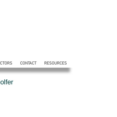
ECTORS
CONTACT
RESOURCES
olfer