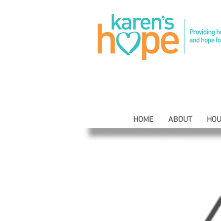
HOME
ABOUT
HOU