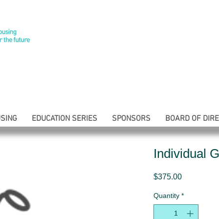
SING
EDUCATION SERIES
SPONSORS
BOARD OF DIR
Individual G
Price
$375.00
Quantity
*