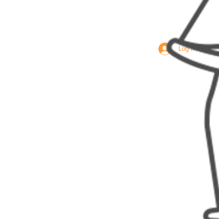
Log In