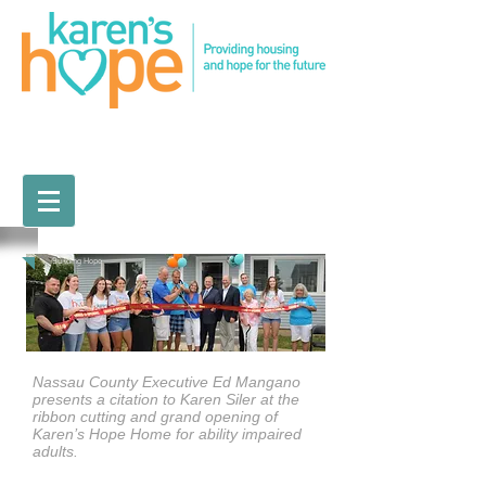
Building Hope
Nassau County Executive Ed Mangano
presents a citation to Karen Siler at the
ribbon cutting and grand opening of
Karen’s Hope Home for ability impaired
adults.