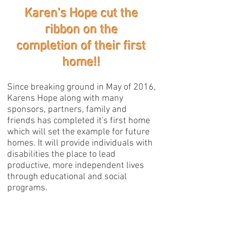
Karen's Hope cut the
ribbon on the
completion of their first
home!!
Since breaking ground in May of 2016,
Karens Hope along with many
sponsors, partners, family and
friends has completed it's first home
which will set the example for future
homes. It will provide individuals with
disabilities the place to lead
productive, more independent lives
through educational and social
programs.