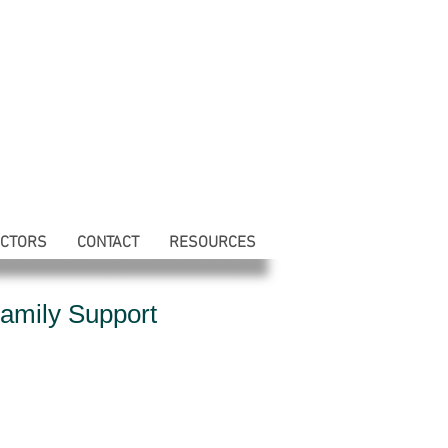
ECTORS
CONTACT
RESOURCES
amily Support