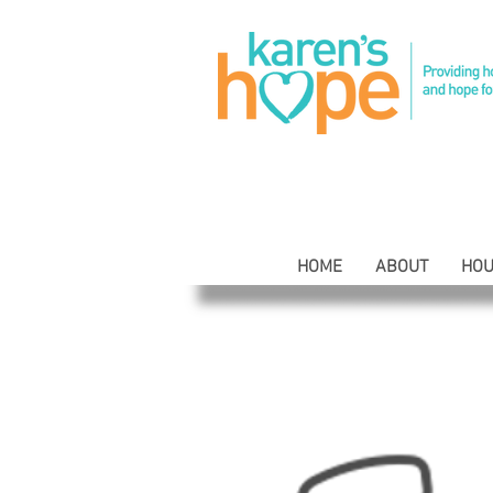
HOME
ABOUT
HOU