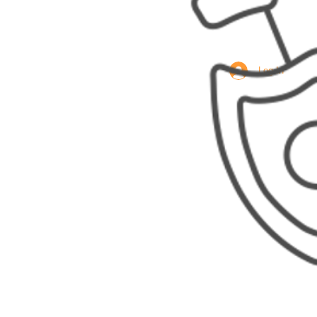
Log In