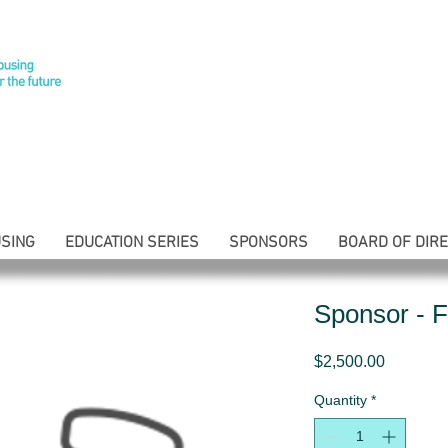
SING
EDUCATION SERIES
SPONSORS
BOARD OF DIR
Sponsor - F
Price
$2,500.00
Quantity
*